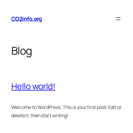
Skip
to
CO2info.org
content
Blog
Hello world!
Welcome to WordPress. This is your first post. Edit or
delete it, then start writing!