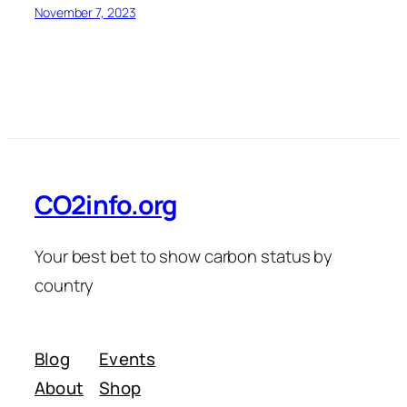
November 7, 2023
CO2info.org
Your best bet to show carbon status by
country
Blog
Events
About
Shop